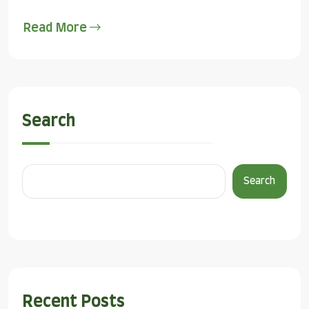
Read More
Search
Search
Recent Posts