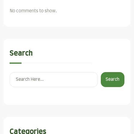
No comments to show.
Search
Search
Categories