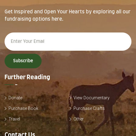
Get Inspired and Open Your Hearts by exploring all our
fundraising options here.
Subscribe
Further Reading
Donate
View Documentary
Purchase Book
Purchase Crafts
Travel
Other
Contact Us