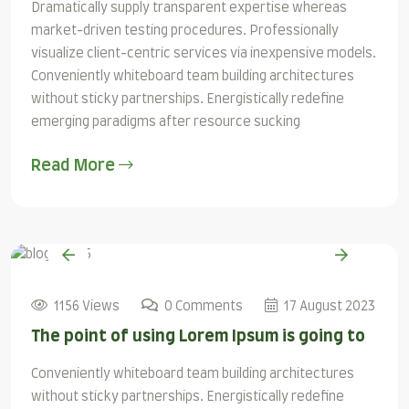
Dramatically supply transparent expertise whereas
market-driven testing procedures. Professionally
visualize client-centric services via inexpensive models.
Conveniently whiteboard team building architectures
without sticky partnerships. Energistically redefine
emerging paradigms after resource sucking
Read More
1156 Views
0 Comments
17 August 2023
The point of using Lorem Ipsum is going to
Conveniently whiteboard team building architectures
without sticky partnerships. Energistically redefine