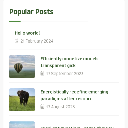
Popular Posts
Hello world!
21 February 2024
Efficiently monetize models
transparent gick
17 September 2023
Energistically redefine emerging
paradigms after resourc
17 August 2023