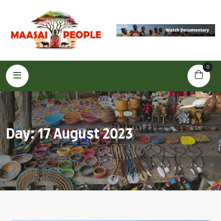
0
Day:
17 August 2023