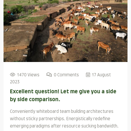
1470 Views
0 Comments
17 August
2023
Excellent question! Let me give you a side
by side comparison.
Conveniently whiteboard team building architectures
without sticky partnerships. Energistically redefine
emerging paradigms after resource sucking bandwidth.