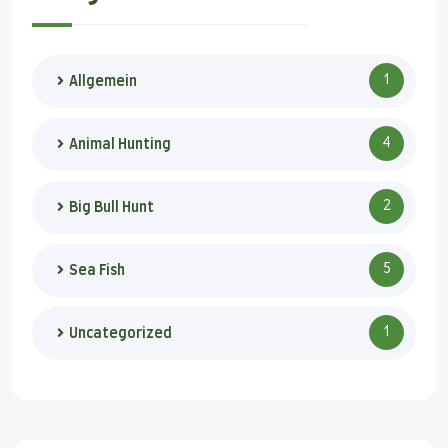
1
Allgemein
4
Animal Hunting
2
Big Bull Hunt
5
Sea Fish
1
Uncategorized