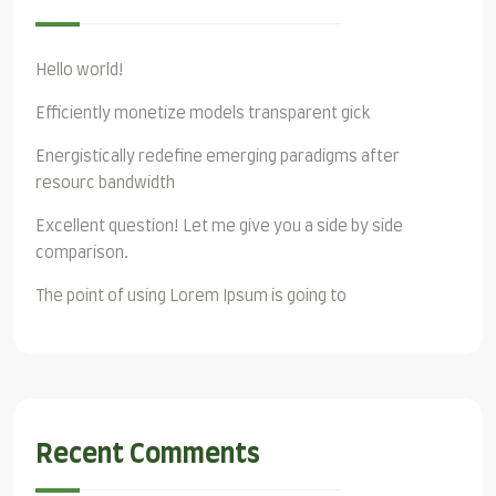
Hello world!
Efficiently monetize models transparent gick
Energistically redefine emerging paradigms after
resourc bandwidth
Excellent question! Let me give you a side by side
comparison.
The point of using Lorem Ipsum is going to
Recent Comments