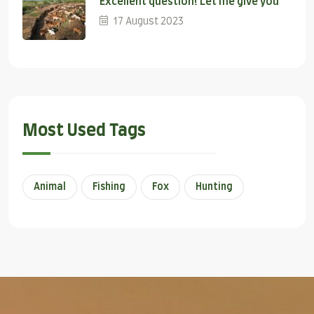
Excellent question! Let me give you
17 August 2023
Most Used Tags
Animal
Fishing
Fox
Hunting