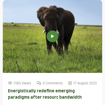
1582 Views
0 Comments
17 August 2023
Energistically redefine emerging
paradigms after resourc bandwidth