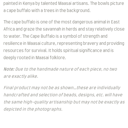
painted in Kenya by talented Maasai artisans.
The bowls picture
a cape buffalo with a trees in the background.
The cape buffalo is one of the most dangerous animal in East
Africa and graze the savannah in herds and stay relatively close
to water.
The Cape Buffalo is a symbol of strength and
resilience in Maasai culture, representing bravery and providing
resources for survival. It holds spiritual significance and is
deeply rooted in Maasai folklore.
Note:
Due to the handmade nature of each piece, no two
are exactly alike.
Final product may not be as shown…these are individually
handcrafted and selection of beads, designs, etc. will have
the same high-quality artisanship but may not be exactly as
depicted in the photographs.