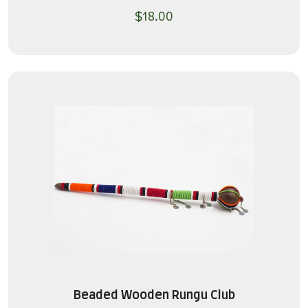
$
18.00
Beaded Wooden Rungu Club