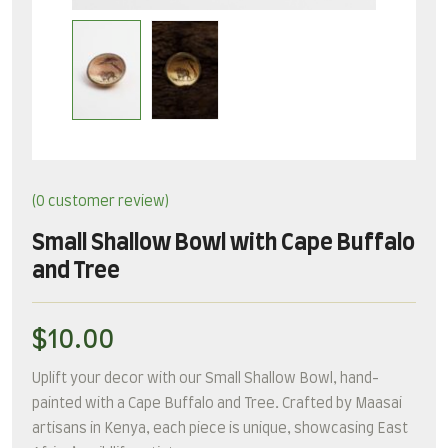
(
0
customer review)
Small Shallow Bowl with Cape Buffalo
and Tree
$
10.00
Uplift your decor with our Small Shallow Bowl, hand-
painted with a Cape Buffalo and Tree. Crafted by Maasai
artisans in Kenya, each piece is unique, showcasing East