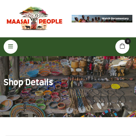
0
Shop Details