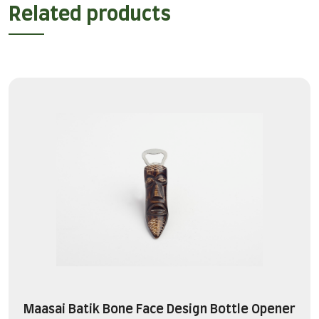
Related products
Maasai Batik Bone Face Design Bottle Opener