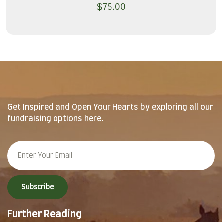
$
75.00
Get Inspired and Open Your Hearts by exploring all our
fundraising options here.
Subscribe
Further Reading