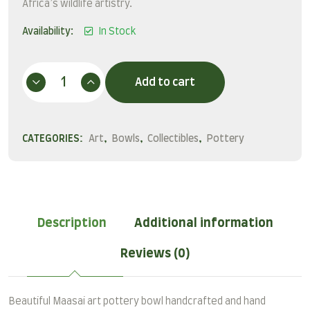
Africa’s wildlife artistry.
Availability:
In Stock
Add to cart
CATEGORIES:
Art
,
Bowls
,
Collectibles
,
Pottery
Description
Additional information
Reviews (0)
Beautiful Maasai art pottery bowl handcrafted and hand