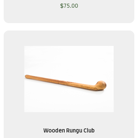
$
75.00
Wooden Rungu Club