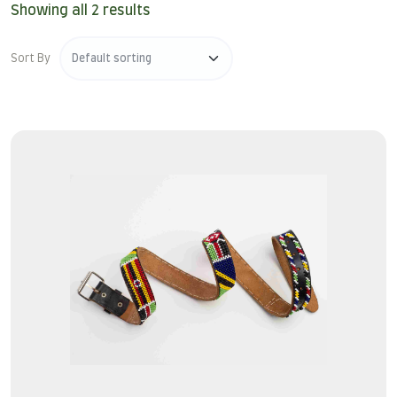
Showing all 2 results
Sort By