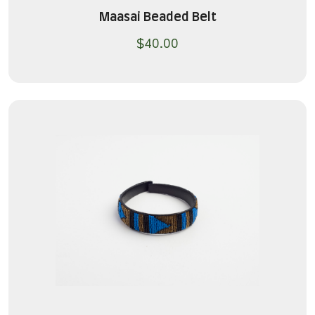
Maasai Beaded Belt
$
40.00