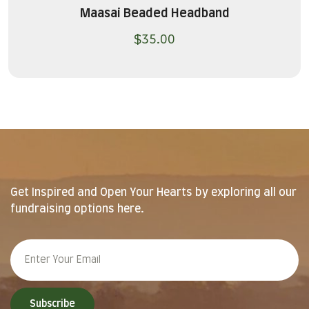
Maasai Beaded Headband
$
35.00
Get Inspired and Open Your Hearts by exploring all our
fundraising options here.
Subscribe