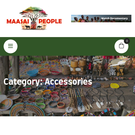
0
Category:
Accessories