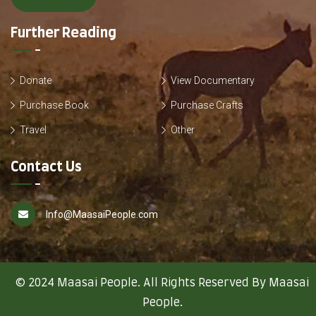
Further Reading
Donate
View Documentary
Purchase Book
Purchase Crafts
Travel
Other
Contact Us
Info@MaasaiPeople.com
© 2024 Maasai People. All Rights Reserved By Maasai
People.